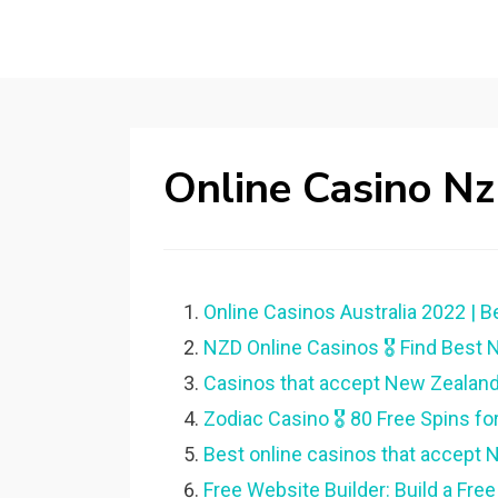
Online Casino Nz
Online Casinos Australia 2022 | B
NZD Online Casinos 🎖️ Find Best 
Casinos that accept New Zealand
Zodiac Casino 🎖️ 80 Free Spins fo
Best online casinos that accept N
Free Website Builder: Build a Free