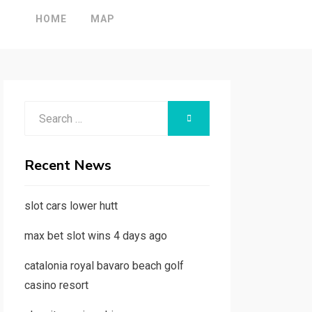
HOME
MAP
Search
SEARCH
for:
Recent News
slot cars lower hutt
max bet slot wins 4 days ago
catalonia royal bavaro beach golf
casino resort