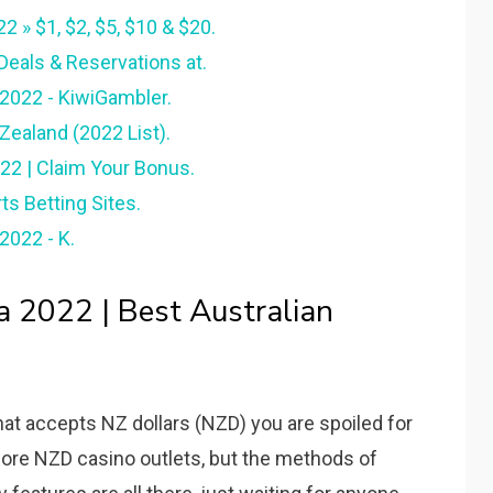
» $1, $2, $5, $10 & $20.
Deals & Reservations at.
 2022 - KiwiGambler.
ealand (2022 List).
22 | Claim Your Bonus.
s Betting Sites.
2022 - K.
a 2022 | Best Australian
that accepts NZ dollars (NZD) you are spoiled for
more NZD casino outlets, but the methods of