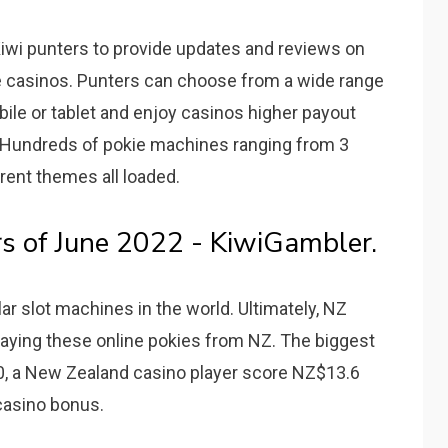
iwi punters to provide updates and reviews on
ne casinos. Punters can choose from a wide range
obile or tablet and enjoy casinos higher payout
 Hundreds of pokie machines ranging from 3
erent themes all loaded.
s of June 2022 - KiwiGambler.
r slot machines in the world. Ultimately, NZ
laying these online pokies from NZ. The biggest
0, a New Zealand casino player score NZ$13.6
casino bonus.