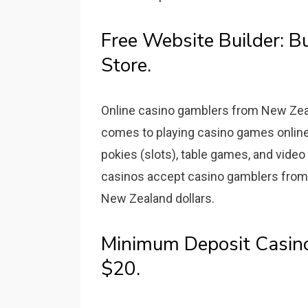
Free Website Builder: B
Store.
Online casino gamblers from New Zea
comes to playing casino games online
pokies (slots), table games, and video
casinos accept casino gamblers from
New Zealand dollars.
Minimum Deposit Casino
$20.