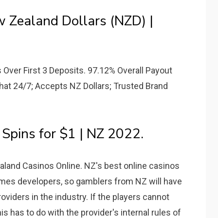
w Zealand Dollars (NZD) |
ver First 3 Deposits. 97.12% Overall Payout
at 24/7; Accepts NZ Dollars; Trusted Brand
e Spins for $1 | NZ 2022.
aland Casinos Online. NZ's best online casinos
mes developers, so gamblers from NZ will have
iders in the industry. If the players cannot
s has to do with the provider's internal rules of