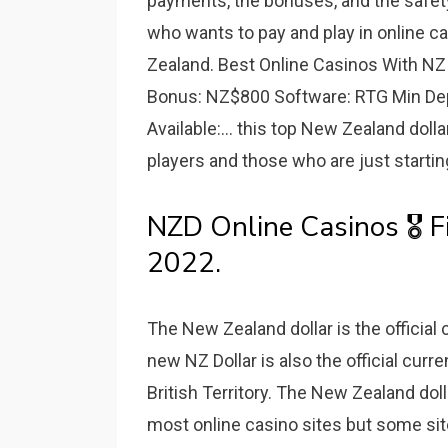
payments, the bonuses, and the safety 
who wants to pay and play in online c
Zealand. Best Online Casinos With N
Bonus: NZ$800 Software: RTG Min Depo
Available:... this top New Zealand do
players and those who are just startin
NZD Online Casinos 🎖️ 
2022.
The New Zealand dollar is the official
new NZ Dollar is also the official curre
British Territory. The New Zealand do
most online casino sites but some sit