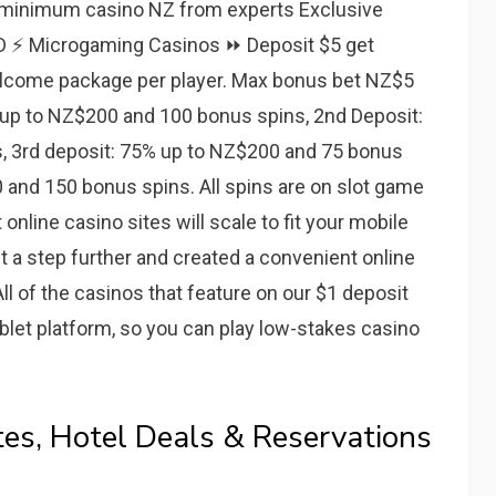
lar minimum casino NZ from experts Exclusive
D ⚡️ Microgaming Casinos ⏩ Deposit $5 get
elcome package per player. Max bonus bet NZ$5
up to NZ$200 and 100 bonus spins, 2nd Deposit:
, 3rd deposit: 75% up to NZ$200 and 75 bonus
 and 150 bonus spins. All spins are on slot game
online casino sites will scale to fit your mobile
t a step further and created a convenient online
ll of the casinos that feature on our $1 deposit
blet platform, so you can play low-stakes casino
es, Hotel Deals & Reservations