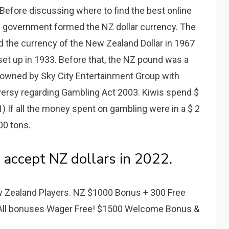
 Before discussing where to find the best online
the government formed the NZ dollar currency. The
the currency of the New Zealand Dollar in 1967
et up in 1933. Before that, the NZ pound was a
s owned by Sky City Entertainment Group with
versy regarding Gambling Act 2003. Kiwis spend $
1) If all the money spent on gambling were in a $ 2
00 tons.
 accept NZ dollars in 2022.
w Zealand Players. NZ $1000 Bonus + 300 Free
. All bonuses Wager Free! $1500 Welcome Bonus &