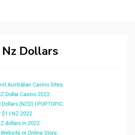
 Nz Dollars
est Australian Casino Sites.
NZ Dollar Casino 2022.
 Dollars (NZD) | POPTOPIC.
r $1 | NZ 2022.
Z dollars in 2022.
 Website or Online Store.