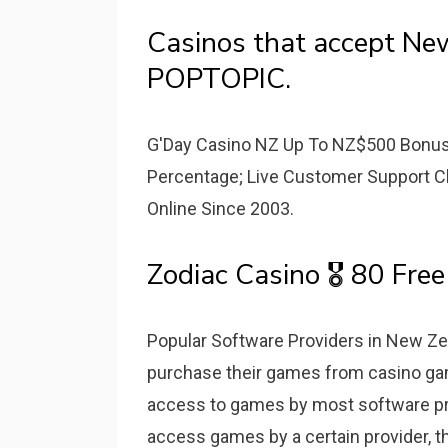
Casinos that accept Ne
POPTOPIC.
G'Day Casino NZ Up To NZ$500 Bonus O
Percentage; Live Customer Support Ch
Online Since 2003.
Zodiac Casino 🎖️ 80 Fre
Popular Software Providers in New Ze
purchase their games from casino ga
access to games by most software prov
access games by a certain provider, thi