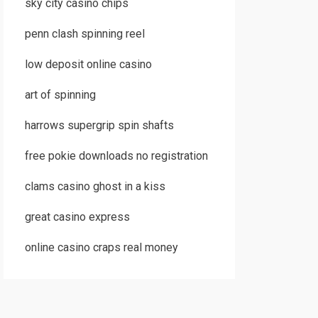
sky city casino chips
penn clash spinning reel
low deposit online casino
art of spinning
harrows supergrip spin shafts
free pokie downloads no registration
clams casino ghost in a kiss
great casino express
online casino craps real money