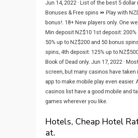
Jun 14, 2022 · List of the best 5 dol
Bonuses & Free spins ⏩ Play with NZ
bonus!. 18+ New players only. One w
Min deposit NZ$10 1st deposit: 200% 
50% up to NZ$200 and 50 bonus spins
spins, 4th deposit: 125% up to NZ$500
Book of Dead only. Jun 17, 2022 · Most 
screen, but many casinos have taken i
app to make mobile play even easier. A
casinos list have a good mobile and ta
games wherever you like.
Hotels, Cheap Hotel Rat
at.