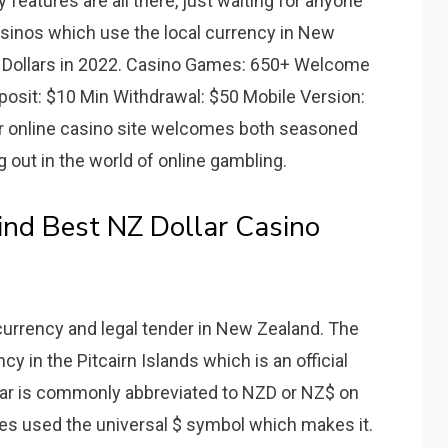
features are all there, just waiting for anyone
asinos which use the local currency in New
Z Dollars in 2022. Casino Games: 650+ Welcome
sit: $10 Min Withdrawal: $50 Mobile Version:
llar online casino site welcomes both seasoned
g out in the world of online gambling.
Find Best NZ Dollar Casino
 currency and legal tender in New Zealand. The
ncy in the Pitcairn Islands which is an official
llar is commonly abbreviated to NZD or NZ$ on
es used the universal $ symbol which makes it.