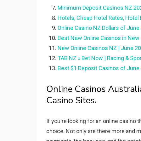
Minimum Deposit Casinos NZ 2022 
Hotels, Cheap Hotel Rates, Hotel 
Online Casino NZ Dollars of June
Best New Online Casinos in New Z
New Online Casinos NZ | June 20
TAB NZ » Bet Now | Racing & Sport
Best $1 Deposit Casinos of June 
Online Casinos Australi
Casino Sites.
If you're looking for an online casino 
choice. Not only are there more and 