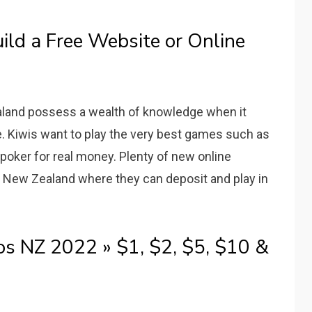
uild a Free Website or Online
land possess a wealth of knowledge when it
. Kiwis want to play the very best games such as
 poker for real money. Plenty of new online
 New Zealand where they can deposit and play in
s NZ 2022 » $1, $2, $5, $10 &