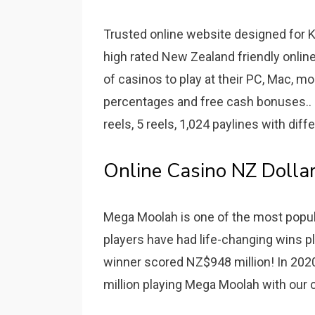
Trusted online website designed for K
high rated New Zealand friendly onli
of casinos to play at their PC, Mac, m
percentages and free cash bonuses..
reels, 5 reels, 1,024 paylines with diff
Online Casino NZ Dollar
Mega Moolah is one of the most popula
players have had life-changing wins p
winner scored NZ$948 million! In 202
million playing Mega Moolah with our 