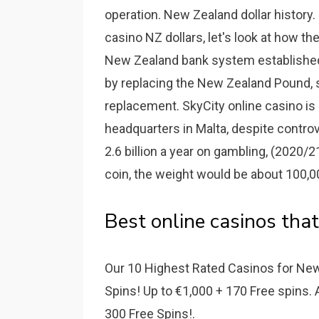
operation. New Zealand dollar history.
casino NZ dollars, let's look at how 
New Zealand bank system established 
by replacing the New Zealand Pound, s
replacement. SkyCity online casino i
headquarters in Malta, despite contro
2.6 billion a year on gambling, (2020/2
coin, the weight would be about 100,0
Best online casinos that
Our 10 Highest Rated Casinos for Ne
Spins! Up to €1,000 + 170 Free spins
300 Free Spins!.