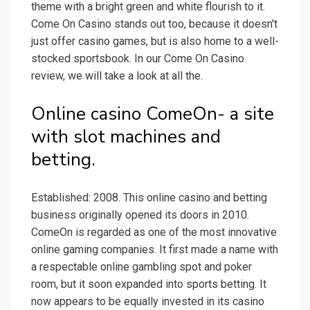
theme with a bright green and white flourish to it.
Come On Casino stands out too, because it doesn't
just offer casino games, but is also home to a well-
stocked sportsbook. In our Come On Casino
review, we will take a look at all the.
Online casino ComeOn- a site
with slot machines and
betting.
Established: 2008. This online casino and betting
business originally opened its doors in 2010.
ComeOn is regarded as one of the most innovative
online gaming companies. It first made a name with
a respectable online gambling spot and poker
room, but it soon expanded into sports betting. It
now appears to be equally invested in its casino