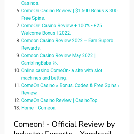
Casinos.
ComeOn Casino Review | $1,500 Bonus & 300
Free Spins.
ComeOn! Casino Review + 100% - €25
Welcome Bonus | 2022.
Comeon Casino Review 2022 – Earn Superb
Rewards.
Comeon Casino Review May 2022 |
GamblingBaba 🥇.
Online casino ComeOn- a site with slot
machines and betting.
ComeOn Casino » Bonus, Codes & Free Spins ›
Review.
ComeOn Casino Review | CasinoTop.
Home - Comeon.
Comeon! - Official Review by