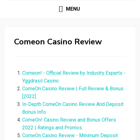
MENU
Comeon Casino Review
Comeon! - Official Review by Industry Experts -
Yggdrasil Casino.
ComeOn Casino Review | Full Review & Bonus
[2022].
In-Depth ComeOn Casino Review And Deposit
Bonus Info.
ComeOn! Casino Review and Bonus Offers
2022 | Ratings and Promos.
ComeOn Casino Review - Minimum Deposit