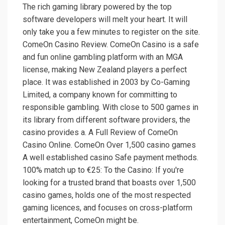
The rich gaming library powered by the top
software developers will melt your heart. It will
only take you a few minutes to register on the site.
ComeOn Casino Review. ComeOn Casino is a safe
and fun online gambling platform with an MGA
license, making New Zealand players a perfect
place. It was established in 2003 by Co-Gaming
Limited, a company known for committing to
responsible gambling. With close to 500 games in
its library from different software providers, the
casino provides a. A Full Review of ComeOn
Casino Online. ComeOn Over 1,500 casino games
A well established casino Safe payment methods.
100% match up to €25: To the Casino: If you're
looking for a trusted brand that boasts over 1,500
casino games, holds one of the most respected
gaming licences, and focuses on cross-platform
entertainment, ComeOn might be.