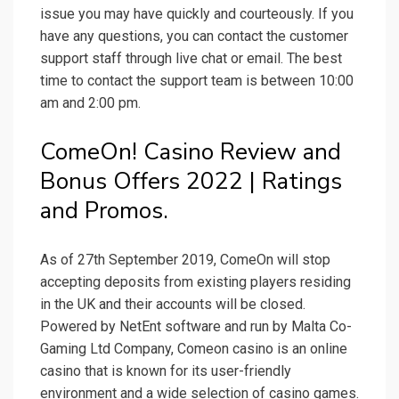
issue you may have quickly and courteously. If you
have any questions, you can contact the customer
support staff through live chat or email. The best
time to contact the support team is between 10:00
am and 2:00 pm.
ComeOn! Casino Review and
Bonus Offers 2022 | Ratings
and Promos.
As of 27th September 2019, ComeOn will stop
accepting deposits from existing players residing
in the UK and their accounts will be closed.
Powered by NetEnt software and run by Malta Co-
Gaming Ltd Company, Comeon casino is an online
casino that is known for its user-friendly
environment and a wide selection of casino games.