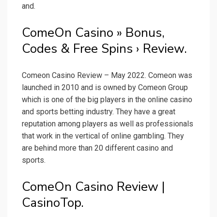
and.
ComeOn Casino » Bonus,
Codes & Free Spins › Review.
Comeon Casino Review – May 2022. Comeon was
launched in 2010 and is owned by Comeon Group
which is one of the big players in the online casino
and sports betting industry. They have a great
reputation among players as well as professionals
that work in the vertical of online gambling. They
are behind more than 20 different casino and
sports.
ComeOn Casino Review |
CasinoTop.