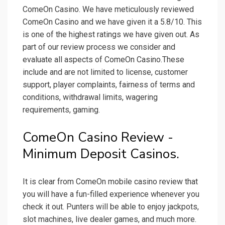
ComeOn Casino. We have meticulously reviewed
ComeOn Casino and we have given it a 5.8/10. This
is one of the highest ratings we have given out. As
part of our review process we consider and
evaluate all aspects of ComeOn Casino.These
include and are not limited to license, customer
support, player complaints, fairness of terms and
conditions, withdrawal limits, wagering
requirements, gaming.
ComeOn Casino Review -
Minimum Deposit Casinos.
It is clear from ComeOn mobile casino review that
you will have a fun-filled experience whenever you
check it out. Punters will be able to enjoy jackpots,
slot machines, live dealer games, and much more.