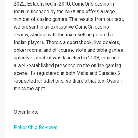
2022. Established in 2010, ComeOn's casino in
India is licensed by the MGA and offers a large
number of casino games. The results from out test,
we present in an exhaustive ComeOn casino
review, starting with the main selling points for
Indian players. There's a sportsbook, live dealers,
poker rooms, and of course, slots and table games
aplenty. ComeOn! was launched in 2008, making it
a well-established presence on the online gaming
scene. It's registered in both Malta and Curacao, 2
respected jurisdictions, so there's that too. Overall,
it hits the spot.
Other links:
Poker Chip Reviews