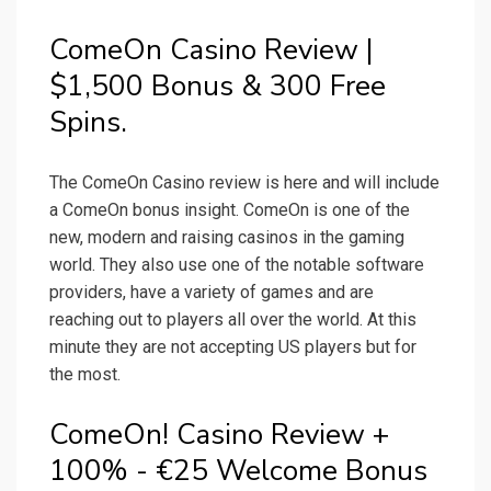
ComeOn Casino Review |
$1,500 Bonus & 300 Free
Spins.
The ComeOn Casino review is here and will include
a ComeOn bonus insight. ComeOn is one of the
new, modern and raising casinos in the gaming
world. They also use one of the notable software
providers, have a variety of games and are
reaching out to players all over the world. At this
minute they are not accepting US players but for
the most.
ComeOn! Casino Review +
100% - €25 Welcome Bonus