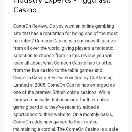
Industry Experts - Yggdrasil
Casino.
ComeOn Review. Do you want an online gambling
site that has a reputation for being one of the most
fun sites? Comeon Casino is a casino with games
from all over the world, giving players a fantastic
selection to choose from. In this review, you will
learn all about what Comeon Casino has to offer,
from the live casino to the table games and.
ComeOn Casino Review. Founded by Co-Gaming
Limited in 2008, ComeOn Casino has emerged as
one of the premier British online casinos. While
they were initially distinguished for their online
gaming portfolio, they've recently added a
sportsbook to their website. On a monthly basis,
ComeOn adds new games to their roster,
maintaining a cordial. The ComeOn Casino is a safe