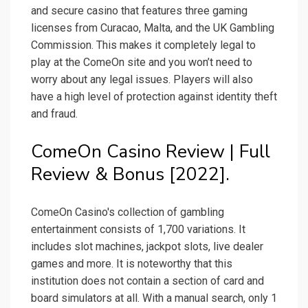
and secure casino that features three gaming
licenses from Curacao, Malta, and the UK Gambling
Commission. This makes it completely legal to
play at the ComeOn site and you won’t need to
worry about any legal issues. Players will also
have a high level of protection against identity theft
and fraud.
ComeOn Casino Review | Full
Review & Bonus [2022].
ComeOn Casino's collection of gambling
entertainment consists of 1,700 variations. It
includes slot machines, jackpot slots, live dealer
games and more. It is noteworthy that this
institution does not contain a section of card and
board simulators at all. With a manual search, only 1