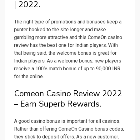
| 2022.
The right type of promotions and bonuses keep a
punter hooked to the site longer and make
gambling more attractive and this ComeOn casino
review has the best one for Indian players. With
that being said, the welcome bonus is great for
Indian players. As a welcome bonus, new players
receive a 100% match bonus of up to 90,000 INR
for the online.
Comeon Casino Review 2022
– Earn Superb Rewards.
A good casino bonus is important for all casinos.
Rather than offering ComeOn Casino bonus codes,
they stick to deposit offers. As a new customer,