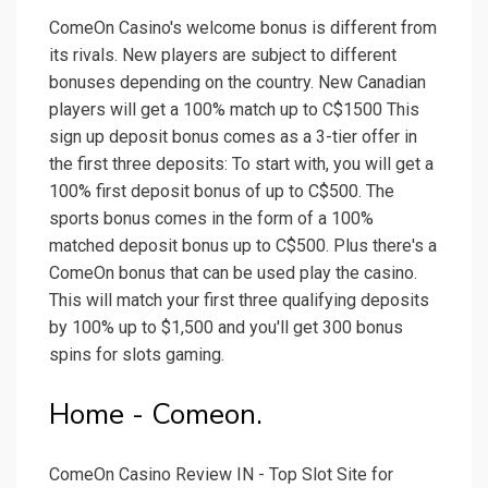
ComeOn Casino's welcome bonus is different from
its rivals. New players are subject to different
bonuses depending on the country. New Canadian
players will get a 100% match up to C$1500 This
sign up deposit bonus comes as a 3-tier offer in
the first three deposits: To start with, you will get a
100% first deposit bonus of up to C$500. The
sports bonus comes in the form of a 100%
matched deposit bonus up to C$500. Plus there's a
ComeOn bonus that can be used play the casino.
This will match your first three qualifying deposits
by 100% up to $1,500 and you'll get 300 bonus
spins for slots gaming.
Home - Comeon.
ComeOn Casino Review IN - Top Slot Site for