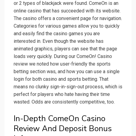
or 2 types of blackjack were found. ComeOn is an
online casino that has succeeded with its website.
The casino offers a convenient page for navigation.
Categories for various games allow you to quickly
and easily find the casino games you are
interested in. Even though the website has
animated graphics, players can see that the page
loads very quickly. During our ComeOn! Casino
review we noted how user-friendly the sports
betting section was, and how you can use a single
login for both casino and sports betting. That
means no clunky sign-in-sign-out process, which is
perfect for players who hate having their time
wasted. Odds are consistently competitive, too.
In-Depth ComeOn Casino
Review And Deposit Bonus