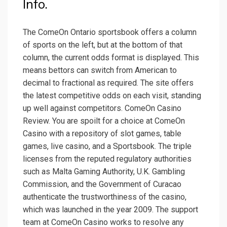
Info.
The ComeOn Ontario sportsbook offers a column
of sports on the left, but at the bottom of that
column, the current odds format is displayed. This
means bettors can switch from American to
decimal to fractional as required. The site offers
the latest competitive odds on each visit, standing
up well against competitors. ComeOn Casino
Review. You are spoilt for a choice at ComeOn
Casino with a repository of slot games, table
games, live casino, and a Sportsbook. The triple
licenses from the reputed regulatory authorities
such as Malta Gaming Authority, U.K. Gambling
Commission, and the Government of Curacao
authenticate the trustworthiness of the casino,
which was launched in the year 2009. The support
team at ComeOn Casino works to resolve any