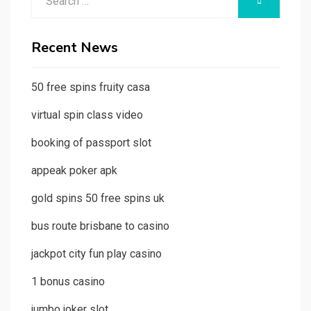
SEARCH
for:
Recent News
50 free spins fruity casa
virtual spin class video
booking of passport slot
appeak poker apk
gold spins 50 free spins uk
bus route brisbane to casino
jackpot city fun play casino
1 bonus casino
jumbo joker slot