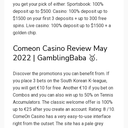
you get your pick of either: Sportsbook: 100%
deposit up to $500. Casino: 100% deposit up to
$1500 on your first 3 deposits + up to 300 free
spins. Live casino: 100% deposit up to $1500 + a
golden chip.
Comeon Casino Review May
2022 | GamblingBaba 🥇.
Discover the promotions you can benefit from. If
you place 3 bets on the South Korean K-league,
you will get €10 for free. Another €10 if you bet on
Combos and you can also win up to 50% on Tennis
Accumulators. The classic welcome offer is 100%
up to €25 after you create an account. Rating: 8 /10.
ComeOn Casino has a very easy-to-use interface
right from the outset. The site has a pale grey