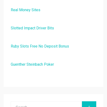
Real Money Sites
Slotted Impact Driver Bits
Ruby Slots Free No Deposit Bonus
Guenther Steinbach Poker
Search