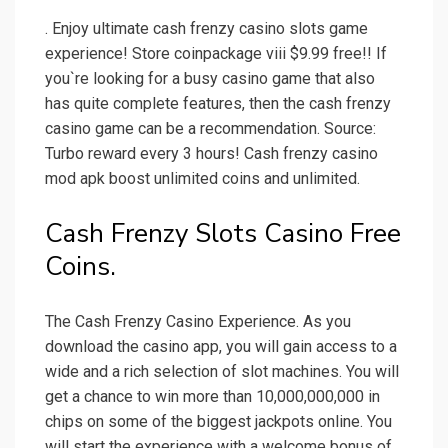
. Enjoy ultimate cash frenzy casino slots game
experience! Store coinpackage viii $9.99 free!! If
you`re looking for a busy casino game that also
has quite complete features, then the cash frenzy
casino game can be a recommendation. Source:
Turbo reward every 3 hours! Cash frenzy casino
mod apk boost unlimited coins and unlimited.
Cash Frenzy Slots Casino Free
Coins.
The Cash Frenzy Casino Experience. As you
download the casino app, you will gain access to a
wide and a rich selection of slot machines. You will
get a chance to win more than 10,000,000,000 in
chips on some of the biggest jackpots online. You
will start the experience with a welcome bonus of