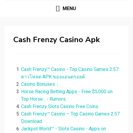
MENU
Cash Frenzy Casino Apk
Cash Frenzy™ Casino - Top Casino Games 2.57
ดาวโหลด APK ของแอนดรอยด์.
Casino Bonuses：.
Horse Racing Betting Apps - Free $5,000 on
Top Horse... - Rumors.
Cash Frenzy Slots Casino Free Coins.
Cash Frenzy™ Casino – Top Casino Games 2.57
Download.
Jackpot World™ - Slots Casino - Apps on