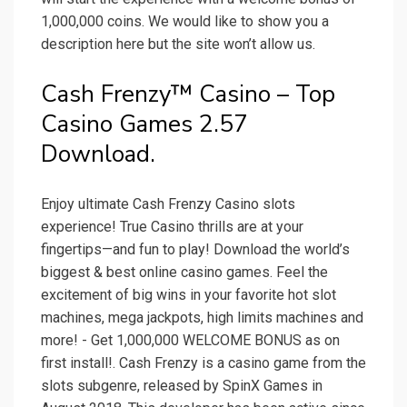
1,000,000 coins. We would like to show you a
description here but the site won’t allow us.
Cash Frenzy™ Casino – Top
Casino Games 2.57
Download.
Enjoy ultimate Cash Frenzy Casino slots
experience! True Casino thrills are at your
fingertips—and fun to play! Download the world’s
biggest & best online casino games. Feel the
excitement of big wins in your favorite hot slot
machines, mega jackpots, high limits machines and
more! - Get 1,000,000 WELCOME BONUS as on
first install!. Cash Frenzy is a casino game from the
slots subgenre, released by SpinX Games in