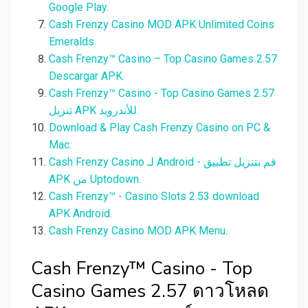
Google Play.
Cash Frenzy Casino MOD APK Unlimited Coins
Emeralds.
Cash Frenzy™ Casino – Top Casino Games 2.57
Descargar APK.
Cash Frenzy™ Casino - Top Casino Games 2.57
تنزيل APK للأندرويد.
Download & Play Cash Frenzy Casino on PC &
Mac.
Cash Frenzy Casino لـ Android - قم بتنزيل تطبيق
APK من Uptodown.
Cash Frenzy™ - Casino Slots 2.53 download
APK Android.
Cash Frenzy Casino MOD APK Menu.
Cash Frenzy™ Casino - Top
Casino Games 2.57 ดาวโหลด