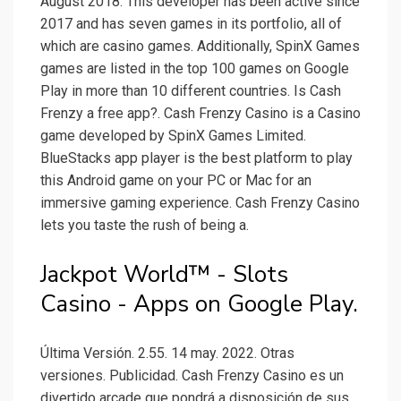
August 2018. This developer has been active since
2017 and has seven games in its portfolio, all of
which are casino games. Additionally, SpinX Games
games are listed in the top 100 games on Google
Play in more than 10 different countries. Is Cash
Frenzy a free app?. Cash Frenzy Casino is a Casino
game developed by SpinX Games Limited.
BlueStacks app player is the best platform to play
this Android game on your PC or Mac for an
immersive gaming experience. Cash Frenzy Casino
lets you taste the rush of being a.
Jackpot World™ - Slots
Casino - Apps on Google Play.
Última Versión. 2.55. 14 may. 2022. Otras
versiones. Publicidad. Cash Frenzy Casino es un
divertido arcade que pondrá a disposición de sus