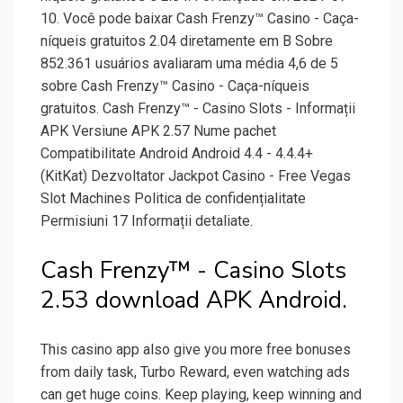
10. Você pode baixar Cash Frenzy™ Casino - Caça-
níqueis gratuitos 2.04 diretamente em B Sobre
852.361 usuários avaliaram uma média 4,6 de 5
sobre Cash Frenzy™ Casino - Caça-níqueis
gratuitos. Cash Frenzy™ - Casino Slots - Informații
APK Versiune APK 2.57 Nume pachet
Compatibilitate Android Android 4.4 - 4.4.4+
(KitKat) Dezvoltator Jackpot Casino - Free Vegas
Slot Machines Politica de confidențialitate
Permisiuni 17 Informații detaliate.
Cash Frenzy™ - Casino Slots
2.53 download APK Android.
This casino app also give you more free bonuses
from daily task, Turbo Reward, even watching ads
can get huge coins. Keep playing, keep winning and