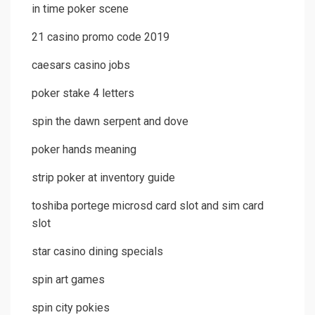
in time poker scene
21 casino promo code 2019
caesars casino jobs
poker stake 4 letters
spin the dawn serpent and dove
poker hands meaning
strip poker at inventory guide
toshiba portege microsd card slot and sim card
slot
star casino dining specials
spin art games
spin city pokies