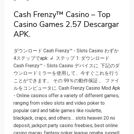
Cash Frenzy™ Casino – Top
Casino Games 2.57 Descargar
APK.
ダウンロード Cash Frenzy™ - Slots Casino わずか
4ステップでapk: ↲. ステップ 1: ダウンロード
Cash Frenzy™ - Slots Casino デバイスに. 下記のダ
ウンロードミラーを使用して、今すぐこれを行う
ことができます。 その 99％の動作保証 。 ファイ
ルをコンピュータに. Cash Frenzy Casino Mod Apk
- Online casinos offer a variety of different games,
ranging from video slots and video poker to
popular card and table games like roulette,
blackjack, craps, and others.... slots heaven 20 no
deposit, jackpot party casino freebies, best online
casino macau, fantasy poker league omaha, ruggell