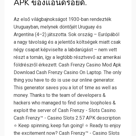
APK ของแอนดรอยด์.
Az első világbajnokságot 1930-ban rendezték
Uruguayban, melynek döntőjét Uruguay és
Argentína (4–2) játszotta. Sok ország – Európából
a nagy távolság és a jelentős költségek miatt csak
négy csapat képviselte a labdarúgást – nem vett
részt a tornán, így a legtöbb résztvevő az amerikai
földrészről érkezett. Cash Frenzy Casino Mod Apk
Download Cash Frenzy Casino On Laptop. The only
thing you have to do is use our online generator.
This generator saves you a lot of time as well as
money. Thanks to the team of developers &
hackers who managed to find some loopholes &
exploit the server of Cash Frenzy - Slots Casino.
Cash Frenzy™ - Casino Slots 2.57 APK description
⭐ Keep spinning, keep fun going! ⭐ Ready to enjoy
the excitement now? Cash Frenzy™ - Casino Slots