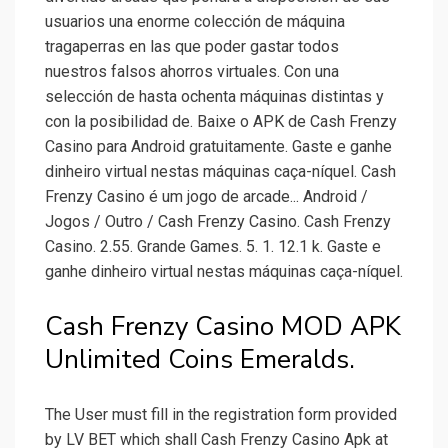
usuarios una enorme colección de máquina
tragaperras en las que poder gastar todos
nuestros falsos ahorros virtuales. Con una
selección de hasta ochenta máquinas distintas y
con la posibilidad de. Baixe o APK de Cash Frenzy
Casino para Android gratuitamente. Gaste e ganhe
dinheiro virtual nestas máquinas caça-níquel. Cash
Frenzy Casino é um jogo de arcade... Android /
Jogos / Outro / Cash Frenzy Casino. Cash Frenzy
Casino. 2.55. Grande Games. 5. 1. 12.1 k. Gaste e
ganhe dinheiro virtual nestas máquinas caça-níquel.
Cash Frenzy Casino MOD APK
Unlimited Coins Emeralds.
The User must fill in the registration form provided
by LV BET which shall Cash Frenzy Casino Apk at