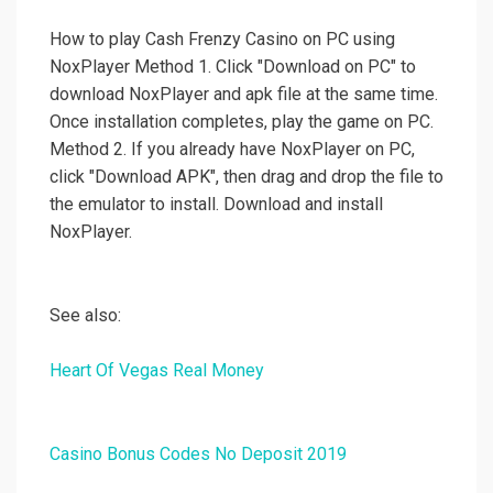
How to play Cash Frenzy Casino on PC using
NoxPlayer Method 1. Click "Download on PC" to
download NoxPlayer and apk file at the same time.
Once installation completes, play the game on PC.
Method 2. If you already have NoxPlayer on PC,
click "Download APK", then drag and drop the file to
the emulator to install. Download and install
NoxPlayer.
See also:
Heart Of Vegas Real Money
Casino Bonus Codes No Deposit 2019