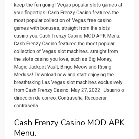
keep the fun going! Vegas popular slots games at
your fingertips! Cash Frenzy Casino features the
most popular collection of Vegas free casino
games with bonuses, straight from the slots
casino you. Cash Frenzy Casino MOD APK Menu.
Cash Frenzy Casino features the most popular
collection of Vegas slot machines, straight from
the slots casino you love, such as Big Money,
Magic Jackpot Vault, Bingo Meow and Rising
Medusa! Download now and start enjoying the
breathtaking Las Vegas slot machines exclusively
from Cash Frenzy Casino. May 27, 2022 · Usuario o
dirección de correo: Contraseña: Recuperar
contraseña.
Cash Frenzy Casino MOD APK
Menu.