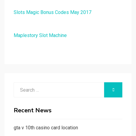
Slots Magic Bonus Codes May 2017
Maplestory Slot Machine
Search
SEARCH
for:
Recent News
gta v 10th casino card location