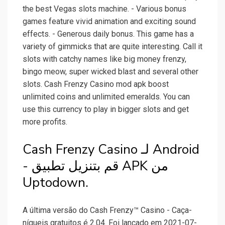
the best Vegas slots machine. - Various bonus
games feature vivid animation and exciting sound
effects. - Generous daily bonus. This game has a
variety of gimmicks that are quite interesting. Call it
slots with catchy names like big money frenzy,
bingo meow, super wicked blast and several other
slots. Cash Frenzy Casino mod apk boost
unlimited coins and unlimited emeralds. You can
use this currency to play in bigger slots and get
more profits.
Cash Frenzy Casino لـ Android
- قم بتنزيل تطبيق APK من
Uptodown.
A última versão do Cash Frenzy™ Casino - Caça-
níqueis gratuitos é 2.04. Foi lançado em 2021-07-