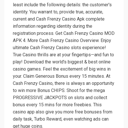
least include the following details: the customer's
identity. You warrant to, provide true, accurate,
current and Cash Frenzy Casino Apk complete
information regarding identity during the
registration process. Get Cash Frenzy Casino MOD
APK 4. More Cash Frenzy Casino Overview. Enjoy
ultimate Cash Frenzy Casino slots experience!
True Casino thrills are at your fingertips—and fun to
play! Download the world's biggest & best online
casino games. Feel the excitement of big wins in
your. Claim Generous Bonus every 15 minutes. At
Cash Frenzy Casino, there is always an opportunity
to win more Bonus CHIPS. Shoot for the mega
PROGRESSIVE JACKPOTS on slots and collect
bonus every 15 mins for more freebies. This
casino app also give you more free bonuses from
daily task, Turbo Reward, even watching ads can
get huge coins.