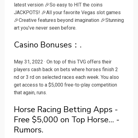
latest version 🎉So easy to HIT the coins
JACKPOTS! 🎉All your favorite Vegas slot games
🎉Creative features beyond imagination 🎉Stunning
art you’ve never seen before.
Casino Bonuses：.
May 31, 2022 · On top of this TVG offers their
players cash back on bets where horses finish 2
nd or 3 rd on selected races each week. You also
get access to a $5,000 free-to-play competition
that again, runs.
Horse Racing Betting Apps -
Free $5,000 on Top Horse... -
Rumors.