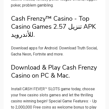
poker, problem gambling.
Cash Frenzy™ Casino - Top
Casino Games 2.57 تنزيل APK
للأندرويد.
Download apps for Android. Download Truth Social,
Gacha Neon, Fortnite and more.
Download & Play Cash Frenzy
Casino on PC & Mac.
Install CASH FEVER™ SLOTS game today, choose
your free casino slots games and let the thrilling
casino winning begin! Special Game Features: - Up
to 2,000,000 Free coins as welcome bonus to play