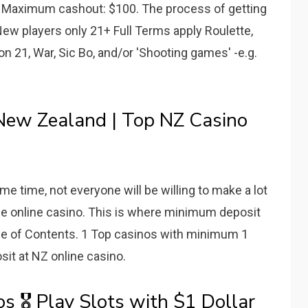
y) Maximum cashout: $100. The process of getting
New players only 21+ Full Terms apply Roulette,
n 21, War, Sic Bo, and/or 'Shooting games' -e.g.
 New Zealand | Top NZ Casino
me time, not everyone will be willing to make a lot
 the online casino. This is where minimum deposit
ble of Contents. 1 Top casinos with minimum 1
sit at NZ online casino.
 🎖️ Play Slots with $1 Dollar