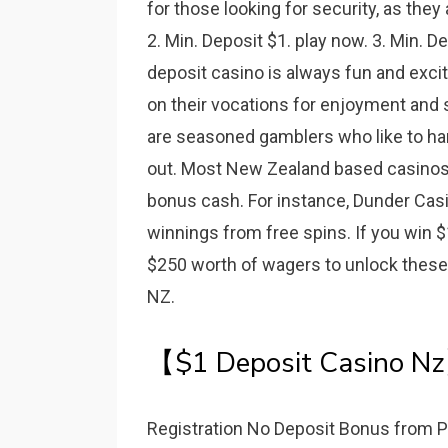
for those looking for security, as the
2. Min. Deposit $1. play now. 3. Min. 
deposit casino is always fun and exc
on their vocations for enjoyment and 
are seasoned gamblers who like to hang
out. Most New Zealand based casinos 
bonus cash. For instance, Dunder Ca
winnings from free spins. If you win 
$250 worth of wagers to unlock these
NZ.
【$1 Deposit Casino Nz
Registration No Deposit Bonus from P