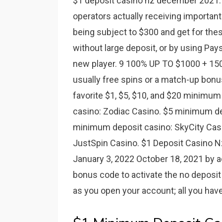
$1 deposit casino nz december 2021
operators actually receiving important
being subject to $300 and get for these
without large deposit, or by using Pa
new player. 9 100% UP TO $1000 + 150
usually free spins or a match-up bonu
favorite $1, $5, $10, and $20 minimu
casino: Zodiac Casino. $5 minimum de
minimum deposit casino: SkyCity Cas
JustSpin Casino. $1 Deposit Casino 
January 3, 2022 October 18, 2021 by 
bonus code to activate the no deposit
as you open your account; all you have t