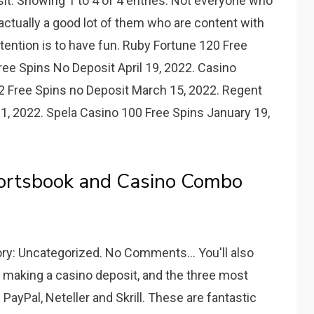
it. Showing 1 to 4 of 4 entries. Not everyone who
 actually a good lot of them who are content with
tention is to have fun. Ruby Fortune 120 Free
ee Spins No Deposit April 19, 2022. Casino
22 Free Spins no Deposit March 15, 2022. Regent
1, 2022. Spela Casino 100 Free Spins January 19,
ortsbook and Casino Combo
ry: Uncategorized. No Comments... You'll also
 making a casino deposit, and the three most
 PayPal, Neteller and Skrill. These are fantastic