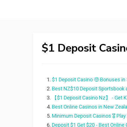
$1 Deposit Casi
$1 Deposit Casino 🤑 Bonuses in
Best NZ$10 Deposit Sportsbook 
【$1 Deposit Casino Nz】 - Get 
Best Online Casinos in New Zeala
Minimum Deposit Casinos 🎖️ Play 
Deposit $1 Get $20 - Best Online