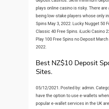
deposit casinos. Skrill minimum depos
plays online casino is risky. There are
being low-stake players whose only in
Spins May 3, 2022. Lucky Nugget 50 Fr
Classic 40 Free Spins. iLucki Casino 
Play 100 Free Spins no Deposit March 
2022.
Best NZ$10 Deposit Sp
Sites.
05/12/2021. Posted by: admin. Catego
have the option to use e-wallets when
popular e-wallet services in the UK are