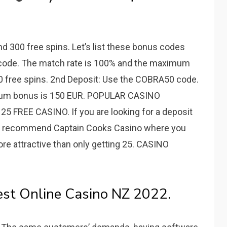
and 300 free spins. Let’s list these bonus codes
 code. The match rate is 100% and the maximum
50 free spins. 2nd Deposit: Use the COBRA50 code.
mum bonus is 150 EUR. POPULAR CASINO
 FREE CASINO. If you are looking for a deposit
ad recommend Captain Cooks Casino where you
ore attractive than only getting 25. CASINO
est Online Casino NZ 2022.