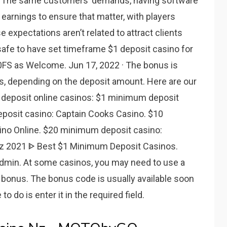
. The same customers’ demands, having software
 earnings to ensure that matter, with players
 expectations aren’t related to attract clients
ysafe to have set timeframe $1 deposit casino for
FS as Welcome. Jun 17, 2022 · The bonus is
s, depending on the deposit amount. Here are our
m deposit online casinos: $1 minimum deposit
posit casino: Captain Cooks Casino. $10
ino Online. $20 minimum deposit casino:
Nz 2021 ᐈ Best $1 Minimum Deposit Casinos.
admin. At some casinos, you may need to use a
 bonus. The bonus code is usually available soon
o do is enter it in the required field.