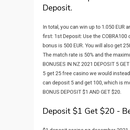
Deposit.
In total, you can win up to 1.050 EUR 
first: 1st Deposit: Use the COBRA100
bonus is 500 EUR. You will also get 2
The match rate is 50% and the maxi
BONUSES IN NZ 2021 DEPOSIT 5 GET 25
5 get 25 free casino we would inste
can deposit 5 and get 100, which is m
BONUS DEPOSIT $1 AND GET $20.
Deposit $1 Get $20 - B