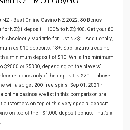
asino Nz - MOTObyGO.
NZ - Best Online Casino NZ 2022. 80 Bonus
 for NZ$1 deposit + 100% to NZ$400. Get your 80
Absolootly Mad title for just NZ$1! Additionally,
imum as $10 deposits. 18+. Sportaza is a casino
 with a minimum deposit of $10. While the minimum
to $2000 or $5000, depending on the players'
lcome bonus only if the deposit is $20 or above.
e will also get 200 free spins. Sep 01, 2021 ·
e online casinos we list in this comparison are
sit customers on top of this very special deposit
pins on top of their $1,000 deposit bonus. That's a
.