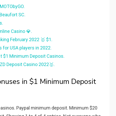
- MOTObyGO.
 Beaufort SC.
s.
nline Casino 💎.
king February 2022 🥇 $1.
 for USA players in 2022.
st $1 Minimum Deposit Casinos.
NZD Deposit Casino 2022🥇.
onuses in $1 Minimum Deposit
casinos. Paypal minimum deposit. Minimum $20