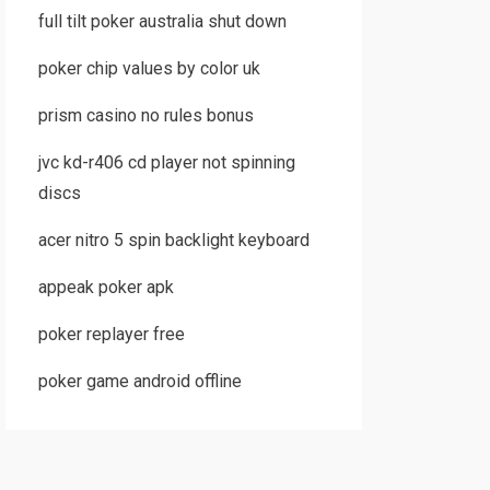
full tilt poker australia shut down
poker chip values by color uk
prism casino no rules bonus
jvc kd-r406 cd player not spinning
discs
acer nitro 5 spin backlight keyboard
appeak poker apk
poker replayer free
poker game android offline