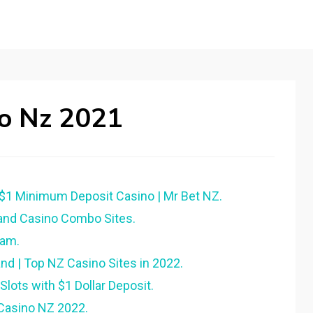
no Nz 2021
 $1 Minimum Deposit Casino | Mr Bet NZ.
and Casino Combo Sites.
Kam.
nd | Top NZ Casino Sites in 2022.
Slots with $1 Dollar Deposit.
 Casino NZ 2022.