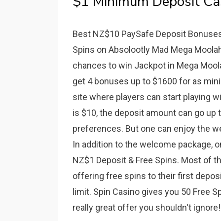
$1 Minimum Deposit C
Best NZ$10 PaySafe Deposit Bonuses 
Spins on Absolootly Mad Mega Moolah
chances to win Jackpot in Mega Moolah 
get 4 bonuses up to $1600 for as min
site where players can start playing
is $10, the deposit amount can go up 
preferences. But one can enjoy the we
In addition to the welcome package, on
NZ$1 Deposit & Free Spins. Most of th
offering free spins to their first depo
limit. Spin Casino gives you 50 Free S
really great offer you shouldn't ignore!