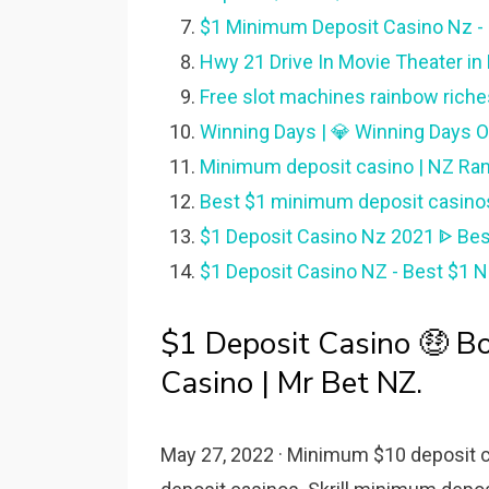
$1 Minimum Deposit Casino Nz 
Hwy 21 Drive In Movie Theater in
Free slot machines rainbow riche
Winning Days | 💎 Winning Days O
Minimum deposit casino | NZ Ran
Best $1 minimum deposit casinos
$1 Deposit Casino Nz 2021 ᐈ Be
$1 Deposit Casino NZ - Best $1 
$1 Deposit Casino 🤑 B
Casino | Mr Bet NZ.
May 27, 2022 · Minimum $10 deposit 