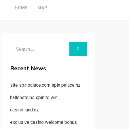
HOME
MAP
Search
SEARCH
for:
Recent News
site spinpalace.com spin palace nz
hallensteins spin to win
casino land nz
exclusive casino welcome bonus