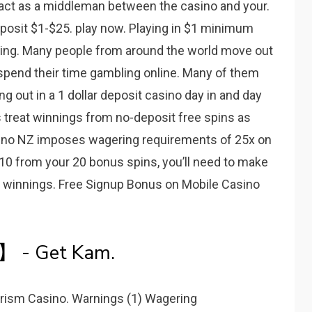
y act as a middleman between the casino and your.
Deposit $1-$25. play now. Playing in $1 minimum
iting. Many people from around the world move out
spend their time gambling online. Many of them
 out in a 1 dollar deposit casino day in and day
treat winnings from no-deposit free spins as
sino NZ imposes wagering requirements of 25x on
$10 from your 20 bonus spins, you’ll need to make
 winnings. Free Signup Bonus on Mobile Casino
】 - Get Kam.
rism Casino. Warnings (1) Wagering