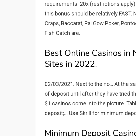
requirements: 20x (restrictions appl
this bonus should be relatively FAST. 
Craps, Baccarat, Pai Gow Poker, Pontoo
Fish Catch are.
Best Online Casinos in
Sites in 2022.
02/03/2021. Next to the no... At the sa
of deposit until after they have tried
$1 casinos come into the picture. Ta
deposit;... Use Skrill for minimum depo
Minimum Deposit Casinos